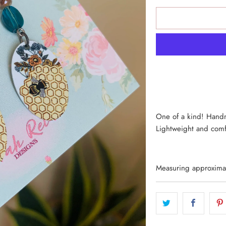
One of a kind! Handm
Lightweight and comf
Measuring approximate