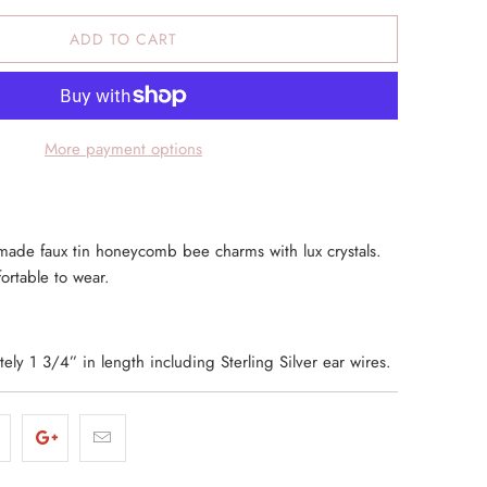
ADD TO CART
More payment options
ade faux tin honeycomb bee charms with lux crystals.
ortable to wear.
ly 1 3/4” in length including Sterling Silver ear wires.