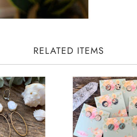
RELATED ITEMS