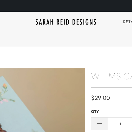
RET
WHIMSIC
$29.00
QTY