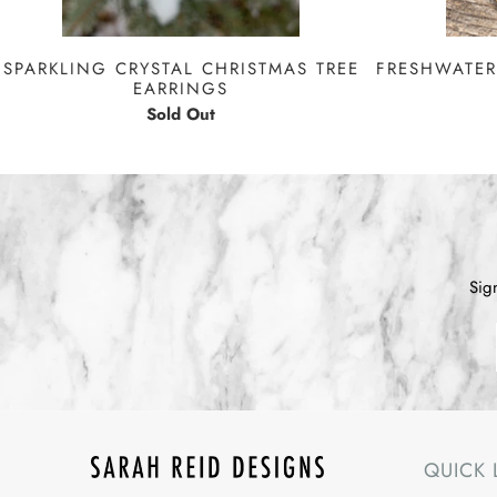
FRESHWATER
SPARKLING CRYSTAL CHRISTMAS TREE
EARRINGS
Sold Out
Sig
QUICK 