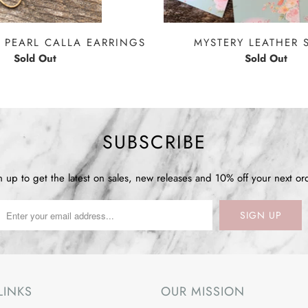
 PEARL CALLA EARRINGS
MYSTERY LEATHER 
Sold Out
Sold Out
SUBSCRIBE
n up to get the latest on sales, new releases and 10% off your next or
LINKS
OUR MISSION