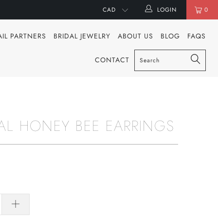
LOGIN
0
AIL PARTNERS
BRIDAL JEWELRY
ABOUT US
BLOG
FAQS
CONTACT
AL HONEY BEE EARRINGS