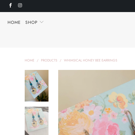
HOME
SHOP
HOME
/
PRODUCTS
/
WHIMSICAL HONEY BEE EARRINGS