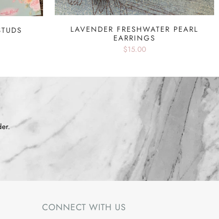
LAVENDER FRESHWATER PEARL
STUDS
EARRINGS
$15.00
der.
CONNECT WITH US