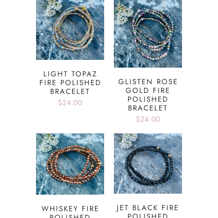
LIGHT TOPAZ
GLISTEN ROSE
FIRE POLISHED
GOLD FIRE
BRACELET
POLISHED
$24.00
BRACELET
$24.00
JET BLACK FIRE
WHISKEY FIRE
POLISHED
POLISHED