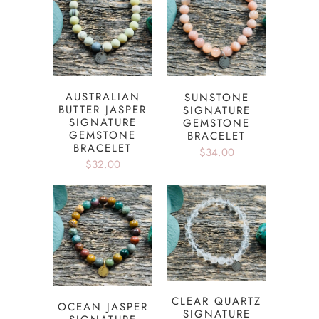
AUSTRALIAN
SUNSTONE
BUTTER JASPER
SIGNATURE
SIGNATURE
GEMSTONE
GEMSTONE
BRACELET
BRACELET
$34.00
$32.00
CLEAR QUARTZ
OCEAN JASPER
SIGNATURE