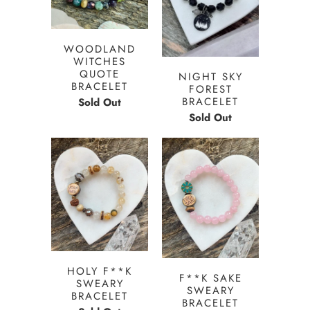
WOODLAND
WITCHES
QUOTE
NIGHT SKY
BRACELET
FOREST
BRACELET
Sold Out
Sold Out
HOLY F**K
F**K SAKE
SWEARY
SWEARY
BRACELET
BRACELET