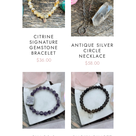
CITRINE
SIGNATURE
ANTIQUE SILVER
GEMSTONE
CIRCLE
BRACELET
NECKLACE
$36.00
$58.00