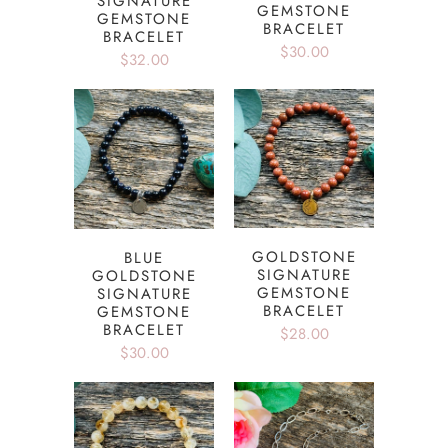
SIGNATURE
GEMSTONE
GEMSTONE
BRACELET
BRACELET
$30.00
$32.00
GOLDSTONE
BLUE
SIGNATURE
GOLDSTONE
GEMSTONE
SIGNATURE
BRACELET
GEMSTONE
BRACELET
$28.00
$30.00