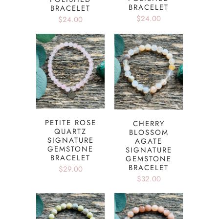
BRACELET
BRACELET
$24.00
$24.00
PETITE ROSE
CHERRY
QUARTZ
BLOSSOM
SIGNATURE
AGATE
GEMSTONE
SIGNATURE
BRACELET
GEMSTONE
BRACELET
$29.00
$32.00