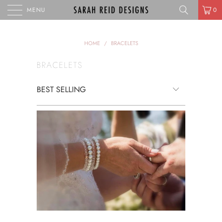
MENU
0
HOME
/
BRACELETS
BRACELETS