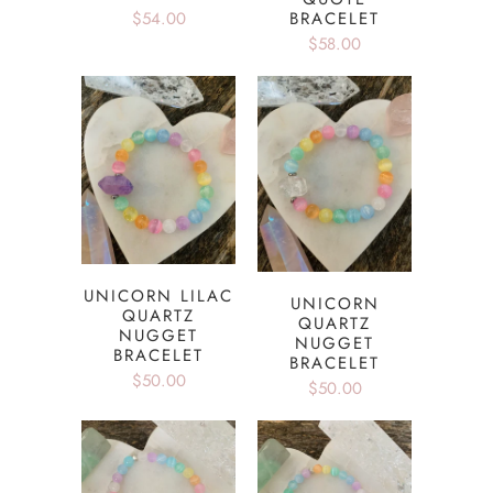
$54.00
BRACELET
$58.00
UNICORN LILAC
UNICORN
QUARTZ
QUARTZ
NUGGET
NUGGET
BRACELET
BRACELET
$50.00
$50.00