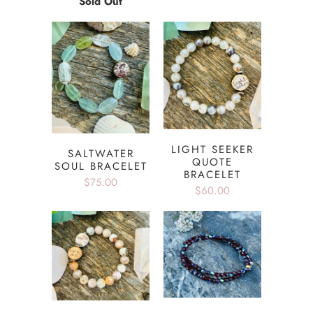
Sold Out
LIGHT SEEKER
SALTWATER
QUOTE
SOUL BRACELET
BRACELET
$75.00
$60.00