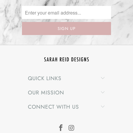
QUICK LINKS
OUR MISSION
CONNECT WITH US