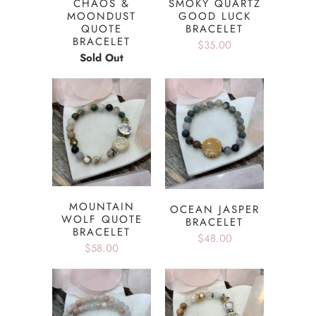
CHAOS &
SMOKY QUARTZ
MOONDUST
GOOD LUCK
QUOTE
BRACELET
BRACELET
$35.00
Sold Out
MOUNTAIN
OCEAN JASPER
WOLF QUOTE
BRACELET
BRACELET
$48.00
$58.00