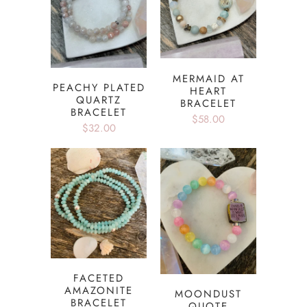
MERMAID AT
PEACHY PLATED
HEART
QUARTZ
BRACELET
BRACELET
$58.00
$32.00
FACETED
AMAZONITE
MOONDUST
BRACELET
QUOTE