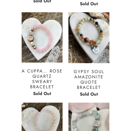
Sold Out
Sold Out
A CUPPA… ROSE
GYPSY SOUL
QUARTZ
AMAZONITE
SWEARY
QUOTE
BRACELET
BRACELET
Sold Out
Sold Out