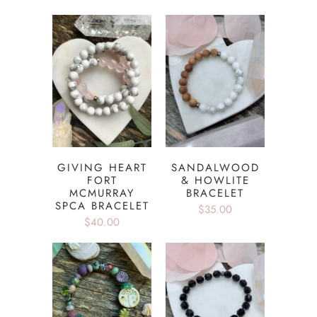
GIVING HEART
SANDALWOOD
FORT
& HOWLITE
MCMURRAY
BRACELET
SPCA BRACELET
$35.00
$40.00