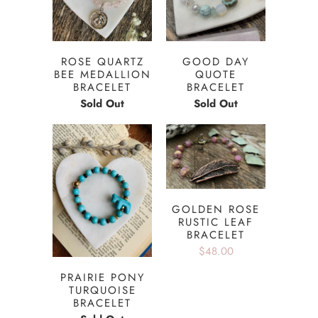
ROSE QUARTZ
GOOD DAY
BEE MEDALLION
QUOTE
BRACELET
BRACELET
Sold Out
Sold Out
GOLDEN ROSE
RUSTIC LEAF
BRACELET
$48.00
PRAIRIE PONY
TURQUOISE
BRACELET