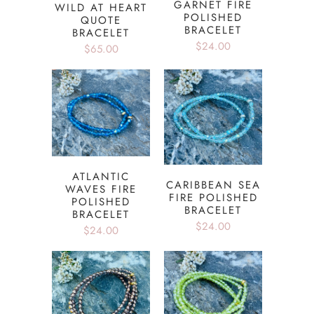
GARNET FIRE
WILD AT HEART
POLISHED
QUOTE
BRACELET
BRACELET
$24.00
$65.00
ATLANTIC
CARIBBEAN SEA
WAVES FIRE
FIRE POLISHED
POLISHED
BRACELET
BRACELET
$24.00
$24.00