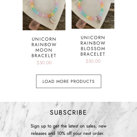
UNICORN
UNICORN
RAINBOW
RAINBOW
BLOSSOM
MOON
BRACELET
BRACELET
$50.00
$50.00
LOAD MORE PRODUCTS
SUBSCRIBE
Sign up to get the latest on sales, new
releases and 10% off your next order.