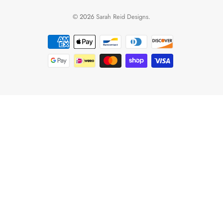
© 2026
Sarah Reid Designs
.