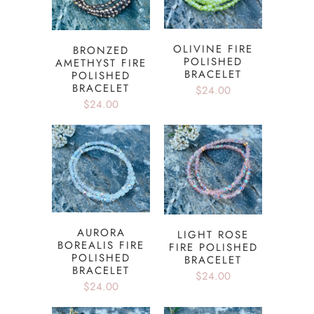
OLIVINE FIRE
BRONZED
POLISHED
AMETHYST FIRE
BRACELET
POLISHED
BRACELET
$24.00
$24.00
AURORA
LIGHT ROSE
BOREALIS FIRE
FIRE POLISHED
POLISHED
BRACELET
BRACELET
$24.00
$24.00