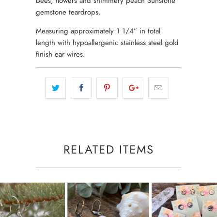
bees, flowers and shimmery peach Sunstone
gemstone teardrops.
Measuring approximately 1 1/4” in total
length with hypoallergenic stainless steel gold
finish ear wires.
RELATED ITEMS