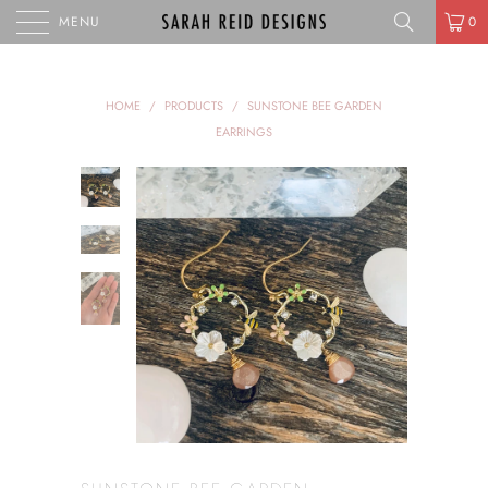
MENU
0
HOME
/
PRODUCTS
/
SUNSTONE BEE GARDEN
EARRINGS