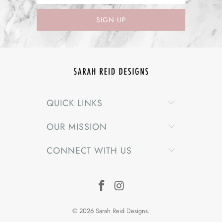
QUICK LINKS
OUR MISSION
CONNECT WITH US
© 2026
Sarah Reid Designs
.