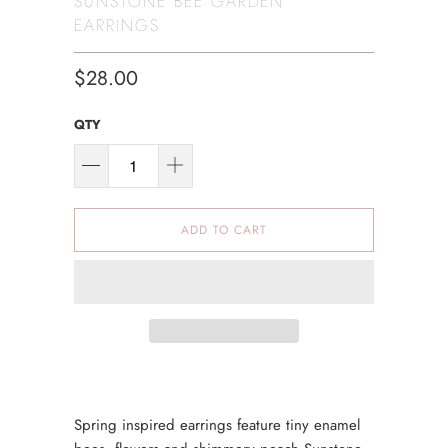
SUNSTONE BEE GARDEN
EARRINGS
$28.00
QTY
ADD TO CART
Spring inspired earrings feature tiny enamel