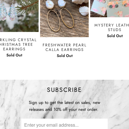
MYSTERY LEAT
STUDS
Sold Out
RKLING CRYSTAL
HRISTMAS TREE
FRESHWATER PEARL
EARRINGS
CALLA EARRINGS
Sold Out
Sold Out
SUBSCRIBE
Sign up to get the latest on sales, new
releases and 10% off your next order.