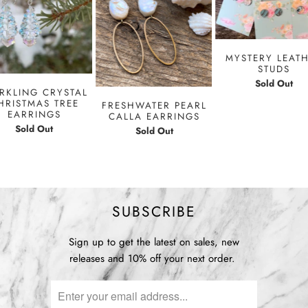
MYSTERY LEAT
STUDS
Sold Out
RKLING CRYSTAL
HRISTMAS TREE
FRESHWATER PEARL
EARRINGS
CALLA EARRINGS
Sold Out
Sold Out
SUBSCRIBE
Sign up to get the latest on sales, new
releases and 10% off your next order.