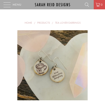
MENU
0
HOME
/
PRODUCTS
/
TEA LOVER EARRINGS