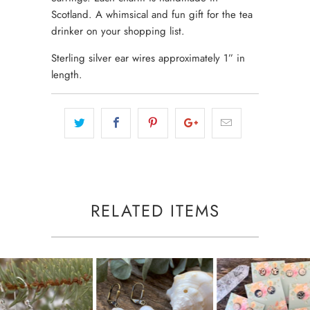
Scotland. A whimsical and fun gift for the tea
drinker on your shopping list.
Sterling silver ear wires approximately 1” in
length.
RELATED ITEMS