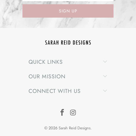
QUICK LINKS
OUR MISSION
CONNECT WITH US
© 2026
Sarah Reid Designs
.