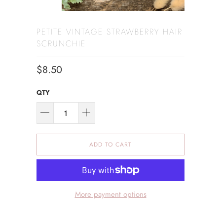
PETITE VINTAGE STRAWBERRY HAIR
SCRUNCHIE
$8.50
QTY
ADD TO CART
More payment options