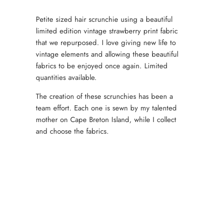
Petite sized hair scrunchie using a beautiful
limited edition vintage strawberry print fabric
that we repurposed. I love giving new life to
vintage elements and allowing these beautiful
fabrics to be enjoyed once again. Limited
quantities available.
The creation of these scrunchies has been a
team effort. Each one is sewn by my talented
mother on Cape Breton Island, while I collect
and choose the fabrics.