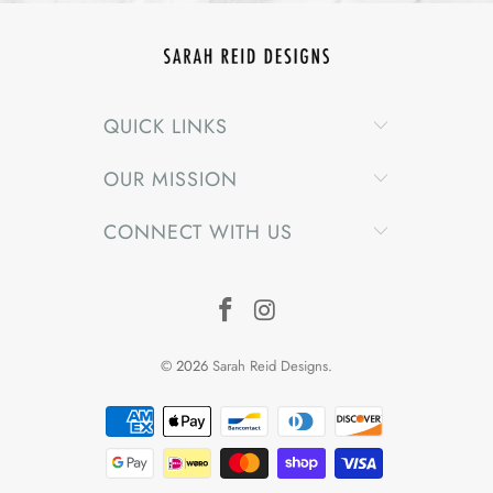
QUICK LINKS
OUR MISSION
CONNECT WITH US
© 2026
Sarah Reid Designs
.