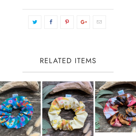
RELATED ITEMS