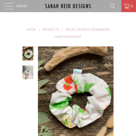
MENU
0
HOME
/
PRODUCTS
/
PETITE VINTAGE STRAWBERRY
HAIR SCRUNCHIE