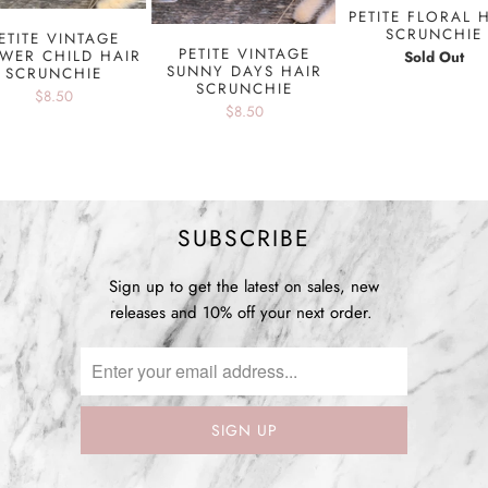
PETITE FLORAL 
SCRUNCHIE
ETITE VINTAGE
PETITE VINTAGE
WER CHILD HAIR
Sold Out
SUNNY DAYS HAIR
SCRUNCHIE
SCRUNCHIE
$8.50
$8.50
SUBSCRIBE
Sign up to get the latest on sales, new
releases and 10% off your next order.