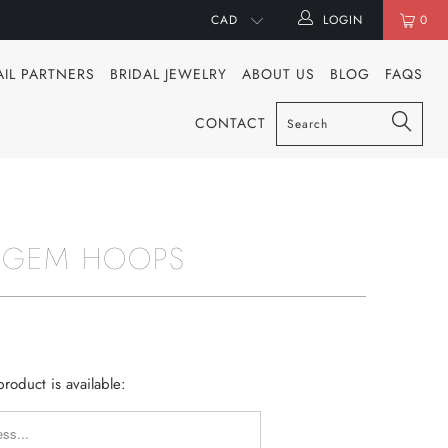
LOGIN
0
AIL PARTNERS
BRIDAL JEWELRY
ABOUT US
BLOG
FAQS
CONTACT
 GEM HOOPS
roduct is available:
Y_FORM.DESCRIPTION: