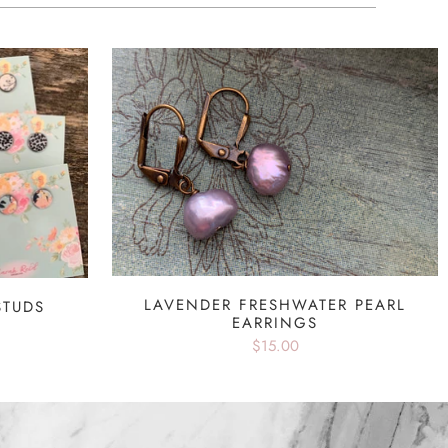
LAVENDER FRESHWATER PEARL
STUDS
EARRINGS
$15.00