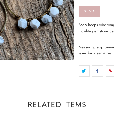
Boho hoops wire wrap
Howlite gemstone b
Measuring approximate
lever back ear wires.
RELATED ITEMS