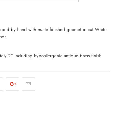
ped by hand with matte finished geometric cut White
eads.
ly 2” including hypoallergenic antique brass finish