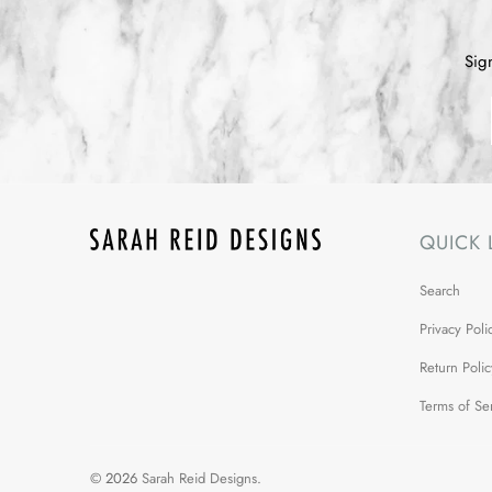
Sig
QUICK 
Search
Privacy Poli
Return Polic
Terms of Se
© 2026
Sarah Reid Designs
.