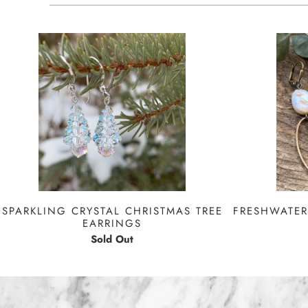
FRESHWATER
SPARKLING CRYSTAL CHRISTMAS TREE
EARRINGS
Sold Out