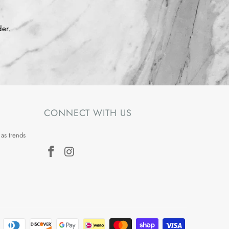
der.
CONNECT WITH US
 as trends