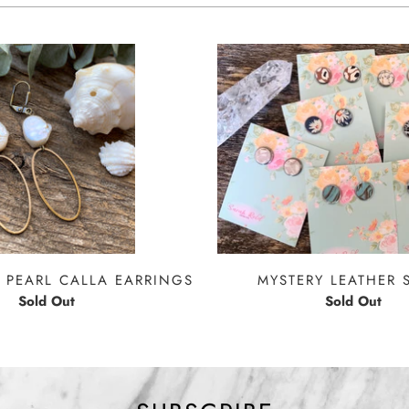
 PEARL CALLA EARRINGS
MYSTERY LEATHER 
Sold Out
Sold Out