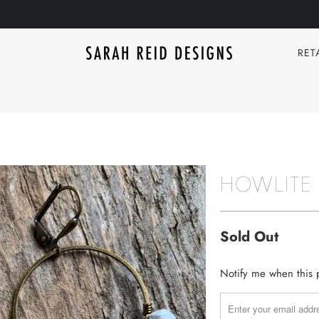
RET
HOWLITE
Sold Out
TRANSLATION
Notify me when this p
MISSING:
EN.PRODUCTS.NOTIF