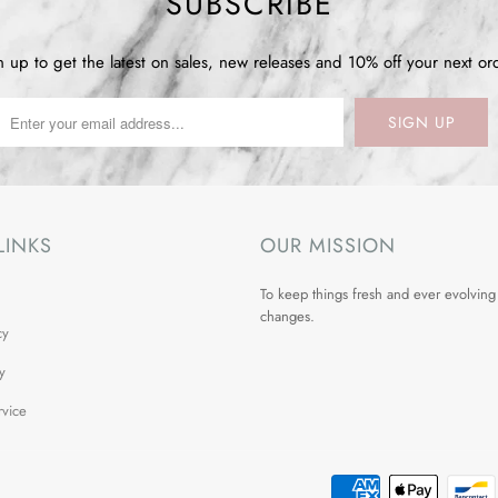
SUBSCRIBE
n up to get the latest on sales, new releases and 10% off your next or
LINKS
OUR MISSION
To keep things fresh and ever evolving
changes.
cy
y
rvice