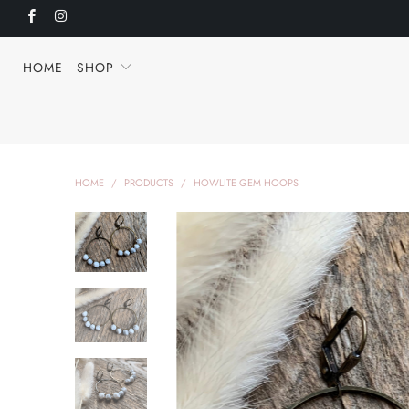
HOME
SHOP
HOME
/
PRODUCTS
/
HOWLITE GEM HOOPS