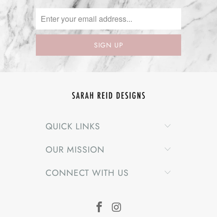
QUICK LINKS
OUR MISSION
CONNECT WITH US