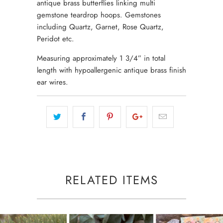
antique brass butterflies linking multi
gemstone teardrop hoops. Gemstones
including Quartz, Garnet, Rose Quartz,
Peridot etc.
Measuring approximately 1 3/4” in total
length with hypoallergenic antique brass finish
ear wires.
RELATED ITEMS