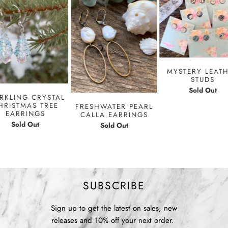
MYSTERY LEAT
STUDS
Sold Out
RKLING CRYSTAL
HRISTMAS TREE
FRESHWATER PEARL
EARRINGS
CALLA EARRINGS
Sold Out
Sold Out
SUBSCRIBE
Sign up to get the latest on sales, new
releases and 10% off your next order.