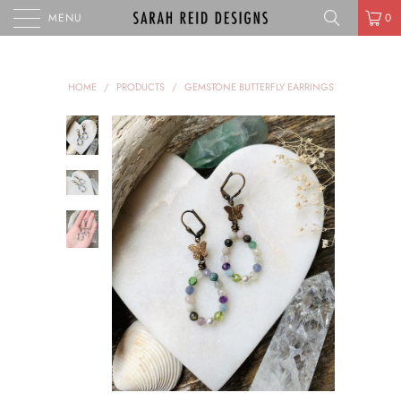
MENU
0
HOME
/
PRODUCTS
/
GEMSTONE BUTTERFLY EARRINGS