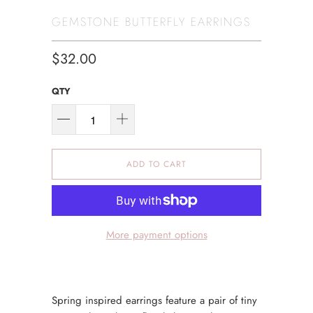
GEMSTONE BUTTERFLY EARRINGS
$32.00
QTY
ADD TO CART
More payment options
Spring inspired earrings feature a pair of tiny