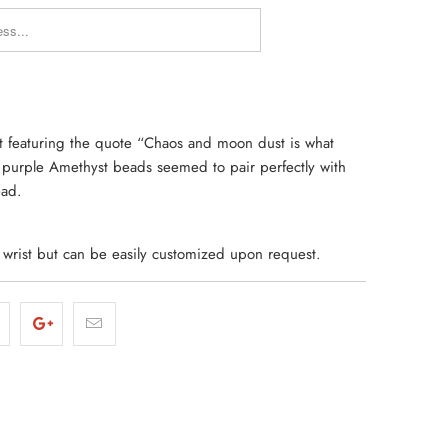
Y_FORM.DESCRIPTION:
et featuring the quote “Chaos and moon dust is what
h purple Amethyst beads seemed to pair perfectly with
ead.
d wrist but can be easily customized upon request.