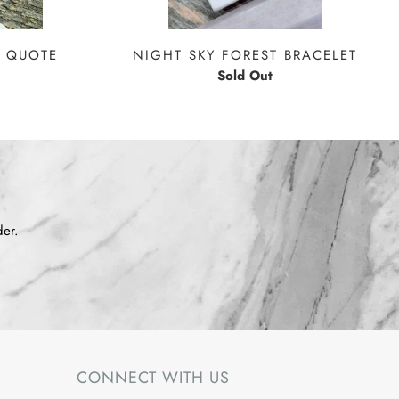
 QUOTE
NIGHT SKY FOREST BRACELET
Sold Out
der.
CONNECT WITH US