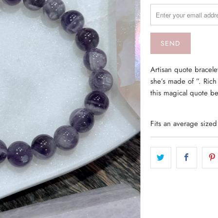
MISSING:
EN.PRODUCTS.NOTIF
Artisan quote bracel
she’s made of ”. Ric
this magical quote b
Fits an average size