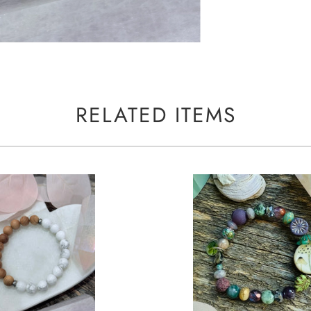
RELATED ITEMS