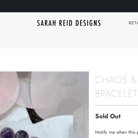
RET
CHAOS &
BRACELET
Sold Out
TRANSLATION
Notify me when this p