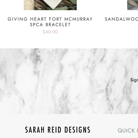
GIVING HEART FORT MCMURRAY
SANDALWOO
SPCA BRACELET
$40.00
Sig
QUICK 