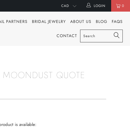
LOGIN
0
AIL PARTNERS
BRIDAL JEWELRY
ABOUT US
BLOG
FAQS
CONTACT
 MOONDUST QUOTE
roduct is available: