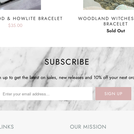
D & HOWLITE BRACELET
WOODLAND WITCHES
BRACELET
$35.00
Sold Out
SUBSCRIBE
n up to get the latest on sales, new releases and 10% off your next or
LINKS
OUR MISSION