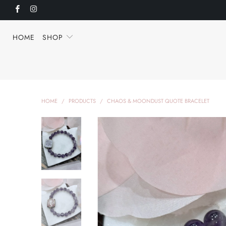
HOME
SHOP
HOME
/
PRODUCTS
/
CHAOS & MOONDUST QUOTE BRACELET