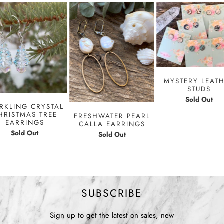
MYSTERY LEAT
STUDS
Sold Out
RKLING CRYSTAL
HRISTMAS TREE
FRESHWATER PEARL
EARRINGS
CALLA EARRINGS
Sold Out
Sold Out
SUBSCRIBE
Sign up to get the latest on sales, new