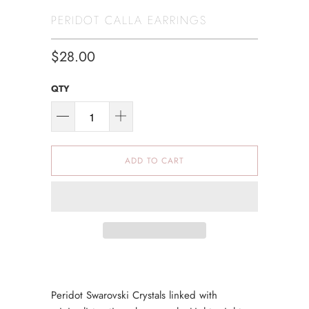
PERIDOT CALLA EARRINGS
$28.00
QTY
ADD TO CART
Peridot Swarovski Crystals linked with