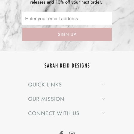
releases and 10% off your next order.
QUICK LINKS
OUR MISSION
CONNECT WITH US