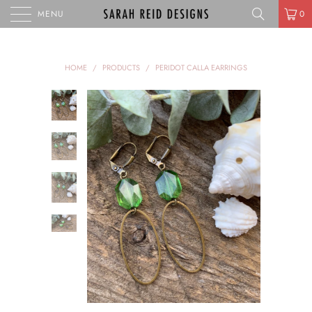
MENU
0
HOME
/
PRODUCTS
/
PERIDOT CALLA EARRINGS