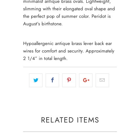
minimalist antique brass ovals. Lightweight,
slimming with their elongated oval shape and
the perfect pop of summer color. Peridot is
August’s birthstone.
Hypoallergenic antique brass lever back ear
wires for comfort and security. Approximately
2 1/4” in total length.
RELATED ITEMS