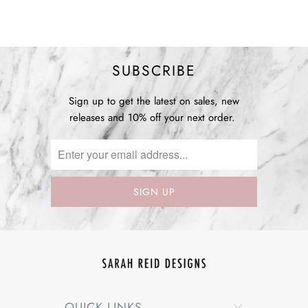
SUBSCRIBE
Sign up to get the latest on sales, new
releases and 10% off your next order.
QUICK LINKS