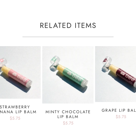
RELATED ITEMS
STRAWBERRY
GRAPE LIP BA
NANA LIP BALM
MINTY CHOCOLATE
$5.75
LIP BALM
$5.75
$5.75