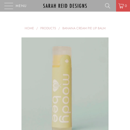
MENU
0
HOME
/
PRODUCTS
/
BANANA CREAM PIE LIP BALM