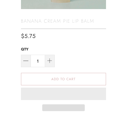
BANANA CREAM PIE LIP BALM
$5.75
QTY
ADD TO CART