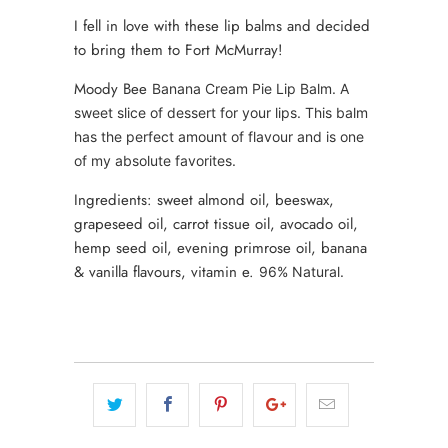
I fell in love with these lip balms and decided
to bring them to Fort McMurray!
Moody Bee
Banana Cream Pie Lip Balm. A
sweet slice of dessert for your lips. This balm
has the perfect amount of flavour and is one
of my absolute favorites.
Ingredients: sweet almond oil, beeswax,
grapeseed oil, carrot tissue oil, avocado oil,
hemp seed oil, evening primrose oil, banana
& vanilla flavours, vitamin e.
96% Natural.